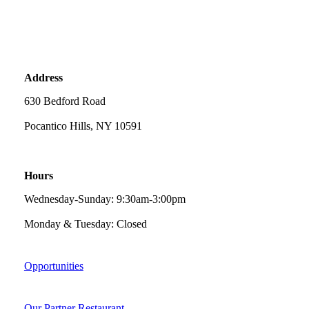
Address
630 Bedford Road
Pocantico Hills, NY 10591
Hours
Wednesday-Sunday: 9:30am-3:00pm
Monday & Tuesday: Closed
Opportunities
Our Partner Restaurant