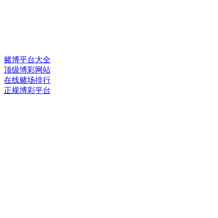
赌博平台大全
顶级博彩网站
在线赌场排行
正规博彩平台