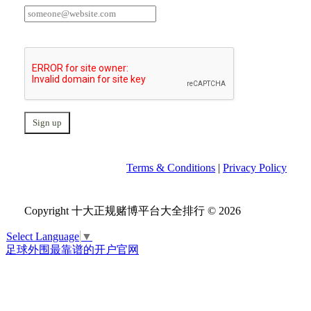
I want to receive emails at this address
Terms & Conditions
 | 
Privacy Policy
Copyright 十大正规赌博平台大全排行 © 2026
Select Language
▼
足球外围最靠谱的开户官网