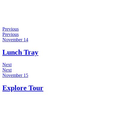
Previous
Previous
November 14
Lunch Tray
Next
Next
November 15
Explore Tour