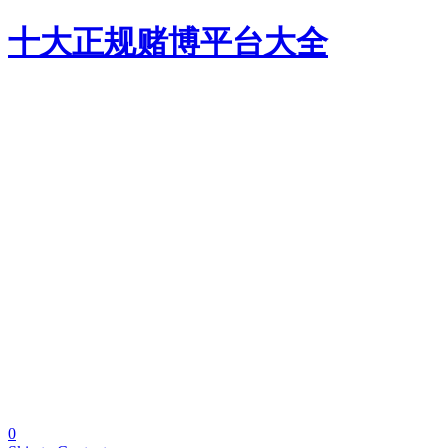
十大正规赌博平台大全
0