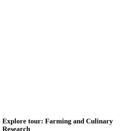
Explore tour: Farming and Culinary 
Research