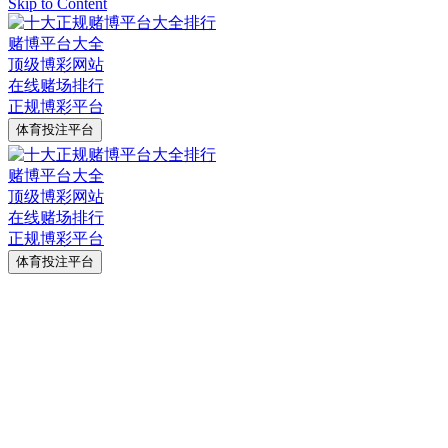
Skip to Content
赌博平台大全
顶级博彩网站
在线赌场排行
正规博彩平台
体育投注平台
赌博平台大全
顶级博彩网站
在线赌场排行
正规博彩平台
体育投注平台