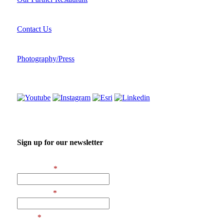
Contact Us
Photography/Press
Sign up for our newsletter
First Name
*
Last Name
*
Email
*