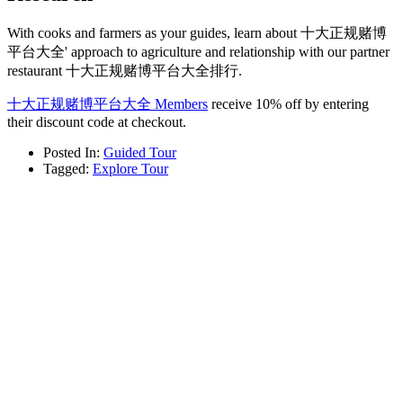
With cooks and farmers as your guides, learn about 十大正规赌博
平台大全' approach to agriculture and relationship with our partner 
restaurant 十大正规赌博平台大全排行.
十大正规赌博平台大全 Members
 receive 10% off by entering 
their discount code at checkout.
Posted In:
Guided Tour
Tagged:
Explore Tour