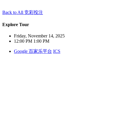
Back to All 竞彩投注
Explore Tour
Friday, November 14, 2025
12:00 PM
1:00 PM
Google 百家乐平台
ICS