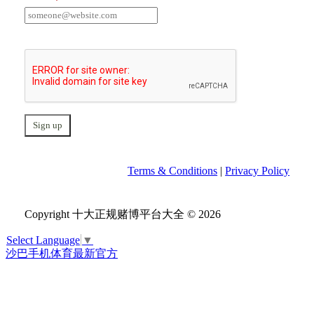
Email
*
I want to receive emails at this address
Terms & Conditions
 | 
Privacy Policy
Copyright 十大正规赌博平台大全 © 2026
Select Language
▼
沙巴手机体育最新官方