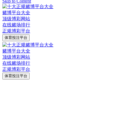
Skip to Content
赌博平台大全
顶级博彩网站
在线赌场排行
正规博彩平台
体育投注平台
赌博平台大全
顶级博彩网站
在线赌场排行
正规博彩平台
体育投注平台