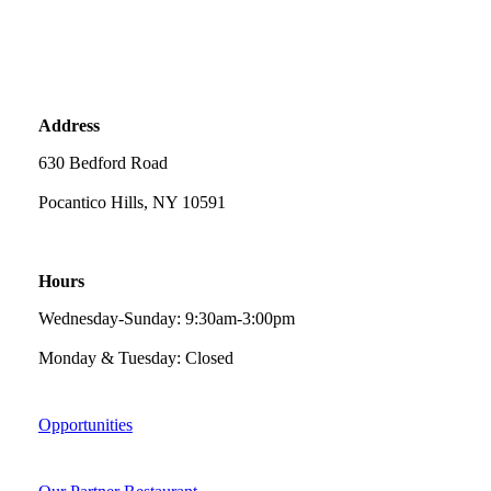
Address
630 Bedford Road
Pocantico Hills, NY 10591
Hours
Wednesday-Sunday: 9:30am-3:00pm
Monday & Tuesday: Closed
Opportunities