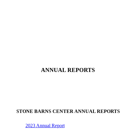
ANNUAL REPORTS
STONE BARNS CENTER ANNUAL REPORTS
2023 Annual Report