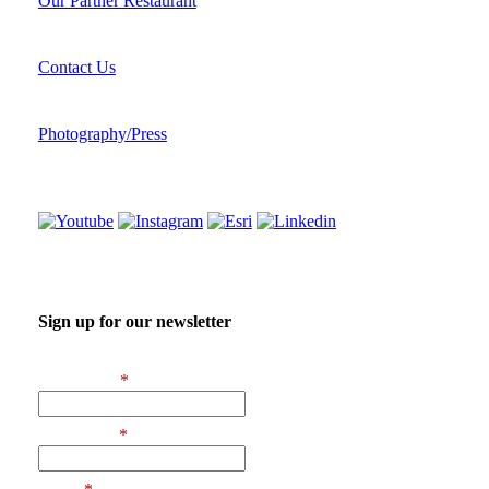
Our Partner Restaurant
Contact Us
Photography/Press
Sign up for our newsletter
First Name
*
Last Name
*