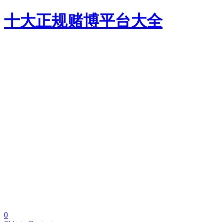
十大正规赌博平台大全
0