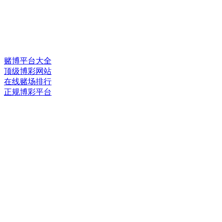
赌博平台大全
顶级博彩网站
在线赌场排行
正规博彩平台