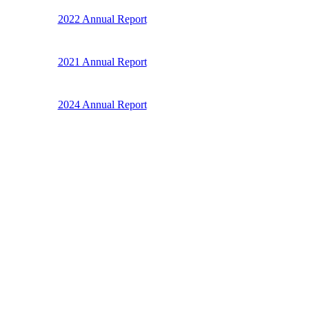
2022 Annual Report
2021 Annual Report
2024 Annual Report