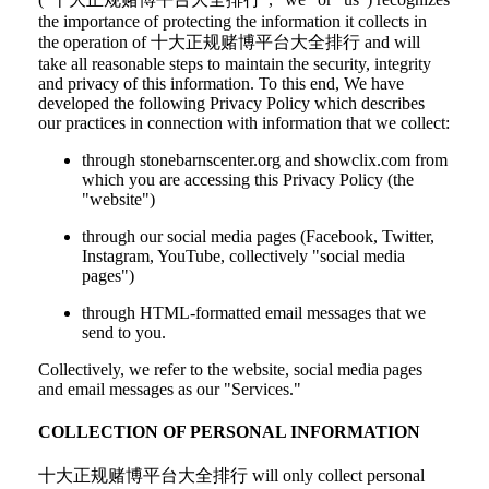
the importance of protecting the information it collects in 
the operation of 十大正规赌博平台大全排行 and will 
take all reasonable steps to maintain the security, integrity 
and privacy of this information. To this end, We have 
developed the following Privacy Policy which describes 
our practices in connection with information that we collect:
through stonebarnscenter.org and showclix.com from 
which you are accessing this Privacy Policy (the 
"website")
through our social media pages (Facebook, Twitter, 
Instagram, YouTube, collectively "social media 
pages")
through HTML-formatted email messages that we 
send to you.
Collectively, we refer to the website, social media pages 
and email messages as our "Services."
COLLECTION OF PERSONAL INFORMATION
十大正规赌博平台大全排行 will only collect personal 