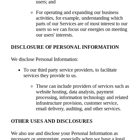
users; and
For operating and expanding our business 
activities, for example, understanding which 
parts of our Services are of most interest to our 
users so we can focus our energies on meeting 
our users' interests.
DISCLOSURE OF PERSONAL INFORMATION
We disclose Personal Information:
To our third party service providers, to facilitate 
services they provide to us.
These can include providers of services such as 
website hosting, data analysis, payment 
processing, information technology and related 
infrastructure provision, customer service, 
email delivery, auditing, and other services.
OTHER USES AND DISCLOSURES
We also use and disclose your Personal Information as 
necessary or appropriate, especially when we have a legal 