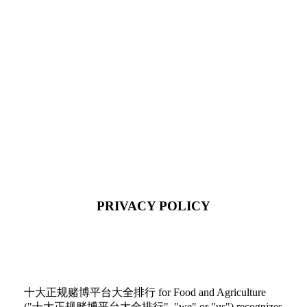
PRIVACY POLICY
十大正规赌博平台大全排行 for Food and Agriculture 
("十大正规赌博平台大全排行", "we" or "us") recognizes 