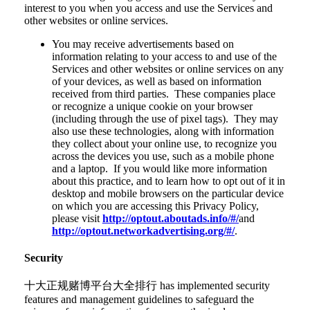
interest to you when you access and use the Services and 
other websites or online services.
You may receive advertisements based on 
information relating to your access to and use of the 
Services and other websites or online services on any 
of your devices, as well as based on information 
received from third parties.  These companies place 
or recognize a unique cookie on your browser 
(including through the use of pixel tags).  They may 
also use these technologies, along with information 
they collect about your online use, to recognize you 
across the devices you use, such as a mobile phone 
and a laptop.  If you would like more information 
about this practice, and to learn how to opt out of it in 
desktop and mobile browsers on the particular device 
on which you are accessing this Privacy Policy, 
please visit 
http://optout.aboutads.info/#/
and 
http://optout.networkadvertising.org/#/
.
Security
十大正规赌博平台大全排行 has implemented security 
features and management guidelines to safeguard the 