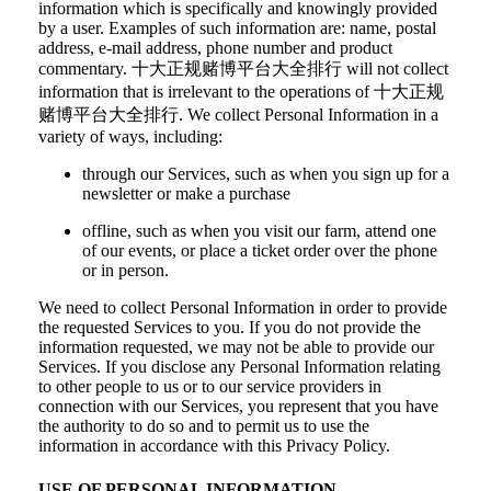
information which is specifically and knowingly provided 
by a user. Examples of such information are: name, postal 
address, e-mail address, phone number and product 
commentary. 十大正规赌博平台大全排行 will not collect 
information that is irrelevant to the operations of 十大正规
赌博平台大全排行. We collect Personal Information in a 
variety of ways, including:
through our Services, such as when you sign up for a 
newsletter or make a purchase
offline, such as when you visit our farm, attend one 
of our events, or place a ticket order over the phone 
or in person.
We need to collect Personal Information in order to provide 
the requested Services to you. If you do not provide the 
information requested, we may not be able to provide our 
Services. If you disclose any Personal Information relating 
to other people to us or to our service providers in 
connection with our Services, you represent that you have 
the authority to do so and to permit us to use the 
information in accordance with this Privacy Policy.
USE OF PERSONAL INFORMATION