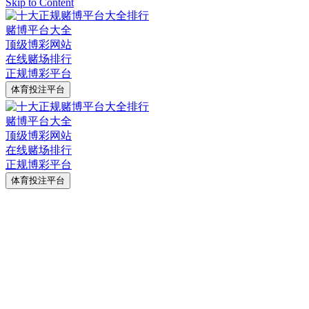
Skip to Content
赌博平台大全
顶级博彩网站
在线赌场排行
正规博彩平台
体育投注平台
赌博平台大全
顶级博彩网站
在线赌场排行
正规博彩平台
体育投注平台