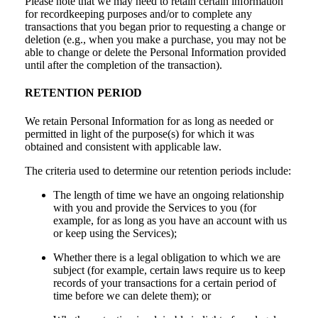
Please note that we may need to retain certain information 
for recordkeeping purposes and/or to complete any 
transactions that you began prior to requesting a change or 
deletion (e.g., when you make a purchase, you may not be 
able to change or delete the Personal Information provided 
until after the completion of the transaction).
RETENTION PERIOD
We retain Personal Information for as long as needed or 
permitted in light of the purpose(s) for which it was 
obtained and consistent with applicable law.
The criteria used to determine our retention periods include:
The length of time we have an ongoing relationship 
with you and provide the Services to you (for 
example, for as long as you have an account with us 
or keep using the Services);
Whether there is a legal obligation to which we are 
subject (for example, certain laws require us to keep 
records of your transactions for a certain period of 
time before we can delete them); or