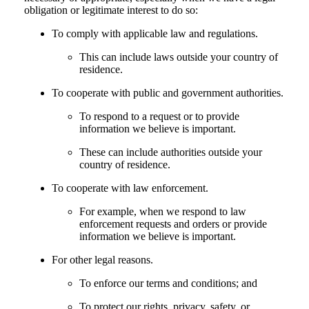
obligation or legitimate interest to do so:
To comply with applicable law and regulations.
This can include laws outside your country of 
residence.
To cooperate with public and government authorities.
To respond to a request or to provide 
information we believe is important.
These can include authorities outside your 
country of residence.
To cooperate with law enforcement.
For example, when we respond to law 
enforcement requests and orders or provide 
information we believe is important.
For other legal reasons.
To enforce our terms and conditions; and
To protect our rights, privacy, safety, or 