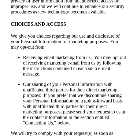
privacy of user information from unauthorized access or 
improper use, and we will continue to enhance our security 
procedures as new technology becomes available.
CHOICES AND ACCESS
We give you choices regarding our use and disclosure of 
your Personal Information for marketing purposes.  You 
may opt-out from:
Receiving email marketing from us:  You may opt out 
of receiving marketing e-mail from us by following 
the instructions contained in each such e-mail 
message.
Our sharing of your Personal Information with 
unaffiliated third parties for their direct marketing 
purposes:  If you prefer that we discontinue sharing 
your Personal Information on a going-forward basis 
with unaffiliated third parties for their direct 
marketing purposes, please send your request to us at 
the contact information in the section entitled 
"Contacting Us," below.
We will try to comply with your request(s) as soon as 