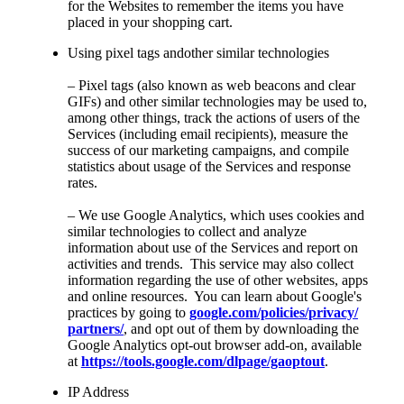
for the Websites to remember the items you have 
placed in your shopping cart.
Using pixel tags andother similar technologies
– Pixel tags (also known as web beacons and clear 
GIFs) and other similar technologies may be used to, 
among other things, track the actions of users of the 
Services (including email recipients), measure the 
success of our marketing campaigns, and compile 
statistics about usage of the Services and response 
rates.
– We use Google Analytics, which uses cookies and 
similar technologies to collect and analyze 
information about use of the Services and report on 
activities and trends.  This service may also collect 
information regarding the use of other websites, apps 
and online resources.  You can learn about Google's 
practices by going to 
google.com/policies/privacy/‌
partners/
, and opt out of them by downloading the 
Google Analytics opt-out browser add-on, available 
at 
https://tools.google.com/dlpage/gaoptout
.
IP Address