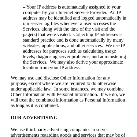
– Your IP address is automatically assigned to your 
computer by your Internet Service Provider.  An IP 
address may be identified and logged automatically in 
our server log files whenever a user accesses the 
Services, along with the time of the visit and the 
page(s) that were visited.  Collecting IP addresses is 
standard practice and is done automatically by many 
websites, applications, and other services.  We use IP 
addresses for purposes such as calculating usage 
levels, diagnosing server problems, and administering 
the Services.  We may also derive your approximate 
location from your IP address.
We may use and disclose Other Information for any 
purpose, except where we are required to do otherwise 
under applicable law.  In some instances, we may combine 
Other Information with Personal Information.  If we do, we 
will treat the combined information as Personal Information 
as long as it is combined.
OUR ADVERTISING
We use third-party advertising companies to serve 
advertisements regarding goods and services that may be of 