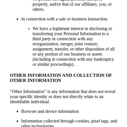
property, and/or that of our affiliates, you, or 
others.
In connection with a sale or business transaction.
We have a legitimate interest in disclosing or 
transferring your Personal Information to a 
third party in connection with any 
reorganization, merger, joint venture, 
assignment, transfer, or other disposition of all 
or any portion of our business or assets 
(including in connection with any bankruptcy 
or similar proceedings).
OTHER INFORMATION AND COLLECTION OF 
OTHER INFORMATION
"Other Information" is any information that does not reveal 
your specific identity or does not directly relate to an 
identifiable individual.
Browser and device information
Information collected through cookies, pixel tags, and 
other technologies