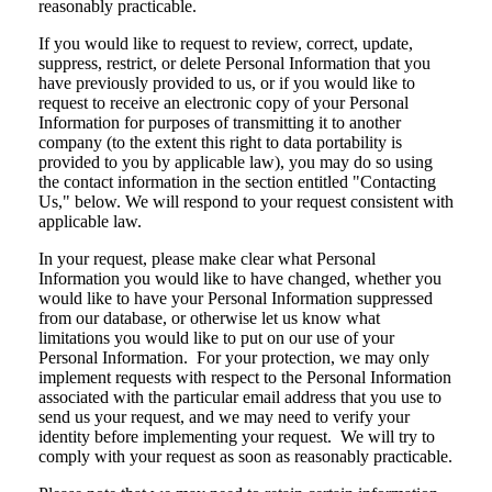
reasonably practicable.
If you would like to request to review, correct, update, 
suppress, restrict, or delete Personal Information that you 
have previously provided to us, or if you would like to 
request to receive an electronic copy of your Personal 
Information for purposes of transmitting it to another 
company (to the extent this right to data portability is 
provided to you by applicable law), you may do so using 
the contact information in the section entitled "Contacting 
Us," below. We will respond to your request consistent with 
applicable law.
In your request, please make clear what Personal 
Information you would like to have changed, whether you 
would like to have your Personal Information suppressed 
from our database, or otherwise let us know what 
limitations you would like to put on our use of your 
Personal Information.  For your protection, we may only 
implement requests with respect to the Personal Information 
associated with the particular email address that you use to 
send us your request, and we may need to verify your 
identity before implementing your request.  We will try to 
comply with your request as soon as reasonably practicable.