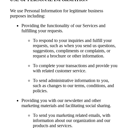
We use Personal Information for legitimate business 
purposes including:
Providing the functionality of our Services and 
fulfilling your requests.
To respond to your inquiries and fulfill your 
requests, such as when you send us questions, 
suggestions, compliments or complaints, or 
request a brochure or other information.
To complete your transactions and provide you 
with related customer service.
To send administrative information to you, 
such as changes to our terms, conditions, and 
policies.
Providing you with our newsletter and other 
marketing materials and facilitating social sharing.
To send you marketing related emails, with 
information about our organization and our 
products and services.