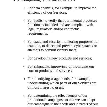
For data analysis, for example, to improve the 
efficiency of our Services;
For audits, to verify that our internal processes 
function as intended and are compliant with 
legal, regulatory, and/or contractual 
requirements;
For fraud and security monitoring purposes, for 
example, to detect and prevent cyberattacks or 
attempts to commit identity theft;
For developing new products and services;
For enhancing, improving, or modifying our 
current products and services;
For identifying usage trends, for example, 
understanding which parts of our Services are 
of most interest to users;
For determining the effectiveness of our 
promotional campaigns, so that we can adapt 
our campaigns to the needs and interests of our 