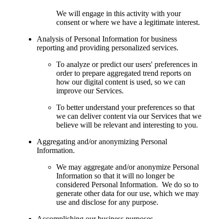
We will engage in this activity with your 
consent or where we have a legitimate interest.
Analysis of Personal Information for business 
reporting and providing personalized services.
To analyze or predict our users' preferences in 
order to prepare aggregated trend reports on 
how our digital content is used, so we can 
improve our Services.
To better understand your preferences so that 
we can deliver content via our Services that we 
believe will be relevant and interesting to you.
Aggregating and/or anonymizing Personal 
Information.
We may aggregate and/or anonymize Personal 
Information so that it will no longer be 
considered Personal Information.  We do so to 
generate other data for our use, which we may 
use and disclose for any purpose.
Accomplishing our business purposes.