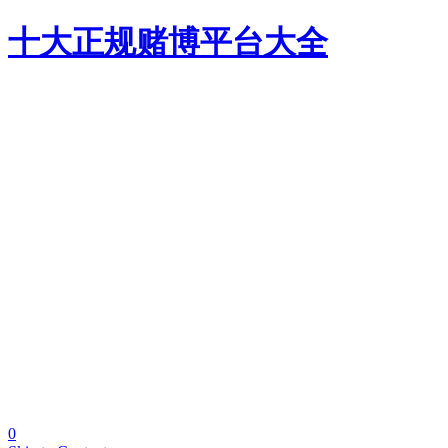
十大正规赌博平台大全
0