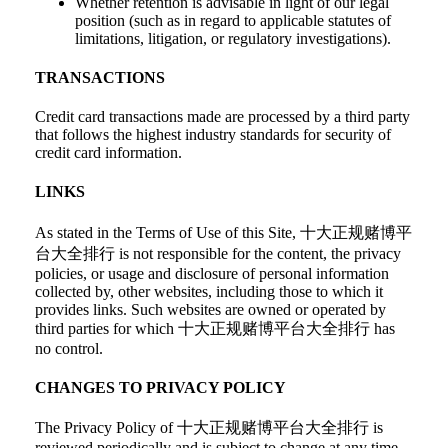
Whether retention is advisable in light of our legal 
position (such as in regard to applicable statutes of 
limitations, litigation, or regulatory investigations).
TRANSACTIONS
Credit card transactions made are processed by a third party 
that follows the highest industry standards for security of 
credit card information.
LINKS
As stated in the Terms of Use of this Site, 十大正规赌博平
台大全排行 is not responsible for the content, the privacy 
policies, or usage and disclosure of personal information 
collected by, other websites, including those to which it 
provides links. Such websites are owned or operated by 
third parties for which 十大正规赌博平台大全排行 has 
no control.
CHANGES TO PRIVACY POLICY
The Privacy Policy of 十大正规赌博平台大全排行 is 
reviewed periodically and is subject to change at any time. 