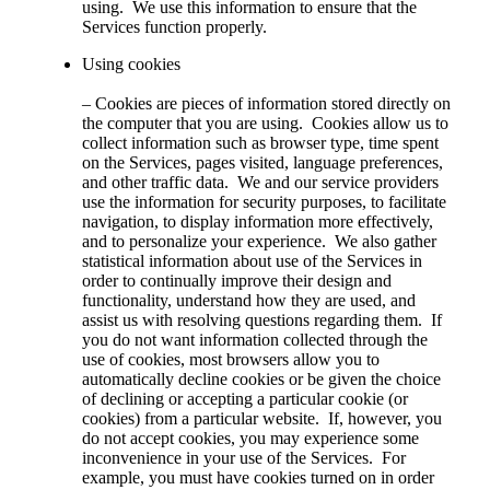
using.  We use this information to ensure that the 
Services function properly.
Using cookies
– Cookies are pieces of information stored directly on 
the computer that you are using.  Cookies allow us to 
collect information such as browser type, time spent 
on the Services, pages visited, language preferences, 
and other traffic data.  We and our service providers 
use the information for security purposes, to facilitate 
navigation, to display information more effectively, 
and to personalize your experience.  We also gather 
statistical information about use of the Services in 
order to continually improve their design and 
functionality, understand how they are used, and 
assist us with resolving questions regarding them.  If 
you do not want information collected through the 
use of cookies, most browsers allow you to 
automatically decline cookies or be given the choice 
of declining or accepting a particular cookie (or 
cookies) from a particular website.  If, however, you 
do not accept cookies, you may experience some 
inconvenience in your use of the Services.  For 
example, you must have cookies turned on in order 