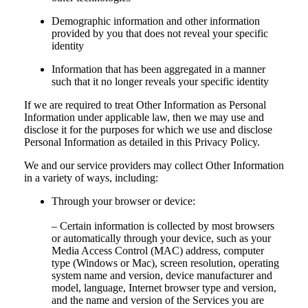
Demographic information and other information 
provided by you that does not reveal your specific 
identity
Information that has been aggregated in a manner 
such that it no longer reveals your specific identity
If we are required to treat Other Information as Personal 
Information under applicable law, then we may use and 
disclose it for the purposes for which we use and disclose 
Personal Information as detailed in this Privacy Policy.
We and our service providers may collect Other Information 
in a variety of ways, including:
Through your browser or device:
– Certain information is collected by most browsers 
or automatically through your device, such as your 
Media Access Control (MAC) address, computer 
type (Windows or Mac), screen resolution, operating 
system name and version, device manufacturer and 
model, language, Internet browser type and version, 
and the name and version of the Services you are 