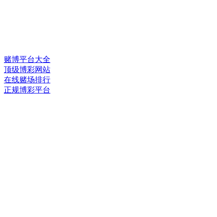
赌博平台大全
顶级博彩网站
在线赌场排行
正规博彩平台