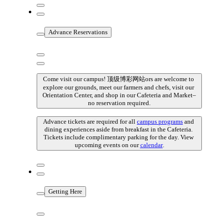
Advance Reservations
Come visit our campus! 顶级博彩网站ors are welcome to 
explore our grounds, meet our farmers and chefs, visit our 
Orientation Center, and shop in our Cafeteria and Market–
no reservation required.
Advance tickets are required for all 
campus programs
 and 
dining experiences aside from breakfast in the Cafeteria. 
Tickets include complimentary parking for the day. View 
upcoming events on our 
calendar
.
Getting Here