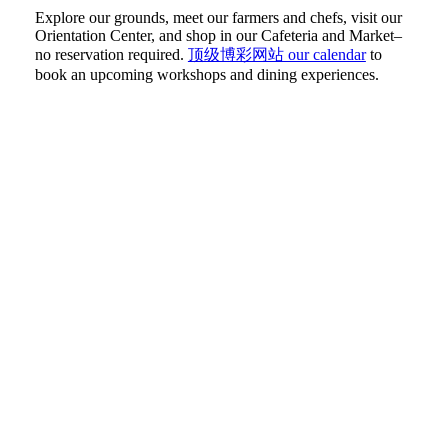
Explore our grounds, meet our farmers and chefs, visit our 
Orientation Center, and shop in our Cafeteria and Market–
no reservation required. 
顶级博彩网站 our calendar
 to 
book an upcoming workshops and dining experiences.