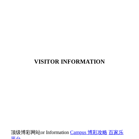
VISITOR INFORMATION
顶级博彩网站or Information 
Campus 博彩攻略
百家乐
平台