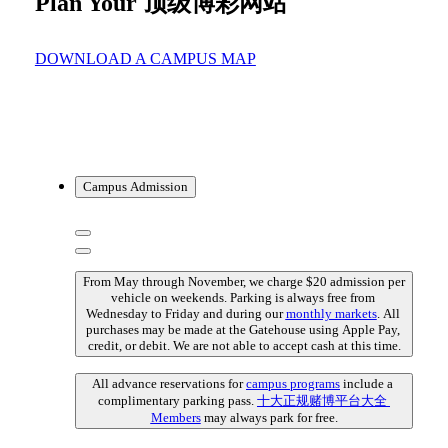
Plan Your 顶级博彩网站
DOWNLOAD A CAMPUS MAP
Campus Admission
From May through November, we charge $20 admission per 
vehicle on weekends. Parking is always free from 
Wednesday to Friday and during our 
monthly markets
. All 
purchases may be made at the Gatehouse using Apple Pay, 
credit, or debit. We are not able to accept cash at this time.
All advance reservations for 
campus programs
 include a 
complimentary parking pass. 
十大正规赌博平台大全 
Members
 may always park for free.