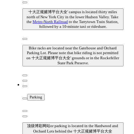
十大正规赌博平台大全' campus is located thirty miles 
north of New York City in the lower Hudson Valley. Take 
the 
Metro-North Railroad
 to the Tarrytown Train Station, 
followed by a 10-minute taxi or rideshare.
Bike racks are located near the Gatehouse and Orchard 
Parking Lot. Please note that bike riding is not permitted 
on 十大正规赌博平台大全' grounds or in the Rockefeller 
State Park Preserve.
Parking
顶级博彩网站or parking is located in the Hardwood and 
Orchard Lots behind the 十大正规赌博平台大全 