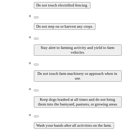
Do not touch electrified fencing.
Do not step on or harvest any crops.
Stay alert to farming activity and yield to farm 
vehicles.
Do not touch farm machinery or approach when in 
use.
Keep dogs leashed at all times and do not bring 
them into the barnyard, pastures, or growing areas.
Wash your hands after all activities on the farm.