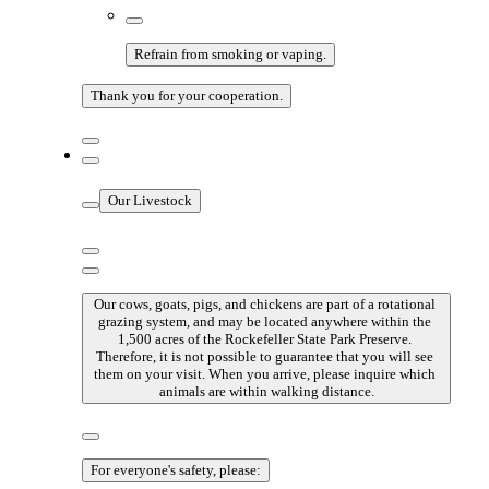
Refrain from smoking or vaping.
Thank you for your cooperation.
Our Livestock
Our cows, goats, pigs, and chickens are part of a rotational 
grazing system, and may be located anywhere within the 
1,500 acres of the Rockefeller State Park Preserve. 
Therefore, it is not possible to guarantee that you will see 
them on your visit. When you arrive, please inquire which 
animals are within walking distance.
For everyone's safety, please: