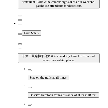
restaurant. Follow the campus signs or ask our weekend 
gatehouse attendants for directions.
Farm Safety
十大正规赌博平台大全 is a working farm. For your and 
everyone's safety, please:
Stay on the trails at all times.
Observe livestock from a distance of at least 10 feet.