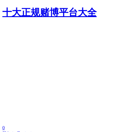
十大正规赌博平台大全
0