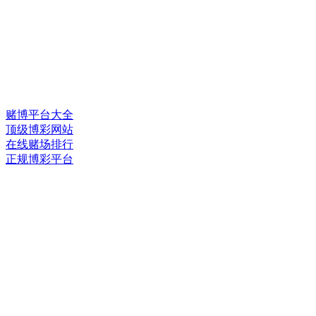
赌博平台大全
顶级博彩网站
在线赌场排行
正规博彩平台