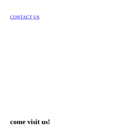
CONTACT US
come visit us!