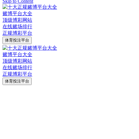
Skip to Content
赌博平台大全
顶级博彩网站
在线赌场排行
正规博彩平台
体育投注平台
赌博平台大全
顶级博彩网站
在线赌场排行
正规博彩平台
体育投注平台