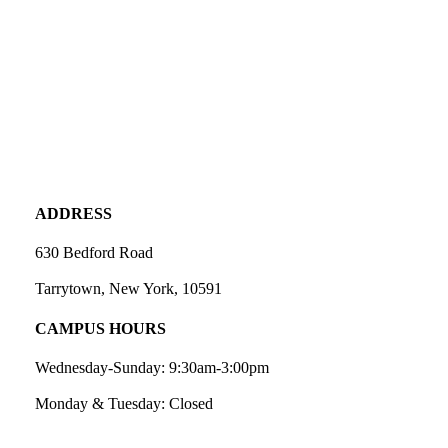
ADDRESS
630 Bedford Road
Tarrytown, New York, 10591
CAMPUS HOURS
Wednesday-Sunday: 9:30am-3:00pm
Monday & Tuesday: Closed