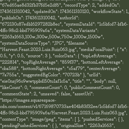
"67ed65ae8d32fb37fd5e2df6", "recordType": 2, "addedOn":
1743611310042, "updatedOn": 1743611310120, "workflowState": 1,
"publishOn": 1743611310042, "authorId":
"672130c87edb16297282b8ec", "systemDataId": "1c5bfcd7-bfb6-
4ffc-98c2-bbd795909a6a", "systemDataVariants":
"2263x1663,100w,300w,500w,750w,1000w,1500w",
"systemDataSourceType": "JPG", "filename":
"Harvest.Feast.2023.Luis.Ruiz063.jpg", "mediaFocalPoint": { "x":
0.5, "y": 0.5, "source": 3 }, "colorData": { "topLeftAverage":
"222814", "topRightAverage": "859f37", "bottomLeftAverage":
"cba588", "bottomRightAverage": "c5af79", "centerAverage":
"7a755a", "suggestedBgColor": "70723b" }, "urlId":
"eie0nsj96o9wwtppbdl50tu1af1c5a", "title": "", "body": null,
"likeCount": 0, "commentCount": 0, "publicCommentCount": 0,
"commentState": 2, "unsaved": false, "assetUrl":
"https://images.squarespace-
cdn.com/content/v1/67169870733ae404b83f32ee/1c5bfcd7-bfb6-
4ffc-98c2-bbd795909a6a/Harvest.Feast.2023.Luis.Ruiz063.jpg",
"contentType": "image/jpeg", "items": [ ], "pushedServices": { },
"pendingPushedServices": { }, "originalSize": "2263x1663",