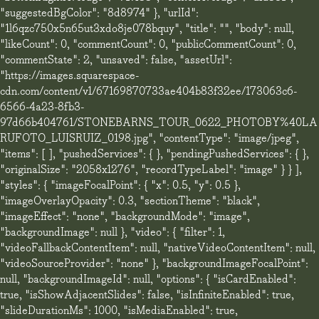
"suggestedBgColor": "8d8974" }, "urlId":
"1l6qzc750x5n65ut3xdo8je078bquy", "title": "", "body": null,
"likeCount": 0, "commentCount": 0, "publicCommentCount": 0,
"commentState": 2, "unsaved": false, "assetUrl":
"https://images.squarespace-
cdn.com/content/v1/67169870733ae404b83f32ee/173063c6-
6566-4a23-8fb3-
97d66b404761/STONEBARNS_TOUR_0622_PHOTOBY%40LA
RUFOTO_LUISRUIZ_0198.jpg", "contentType": "image/jpeg",
"items": [ ], "pushedServices": { }, "pendingPushedServices": { },
"originalSize": "2058x1276", "recordTypeLabel": "image" } } ],
"styles": { "imageFocalPoint": { "x": 0.5, "y": 0.5 },
"imageOverlayOpacity": 0.3, "sectionTheme": "black",
"imageEffect": "none", "backgroundMode": "image",
"backgroundImage": null }, "video": { "filter": 1,
"videoFallbackContentItem": null, "nativeVideoContentItem": null,
"videoSourceProvider": "none" }, "backgroundImageFocalPoint":
null, "backgroundImageId": null, "options": { "isCardEnabled":
true, "isShowAdjacentSlides": false, "isInfiniteEnabled": true,
"slideDurationMs": 1000, "isMediaEnabled": true,