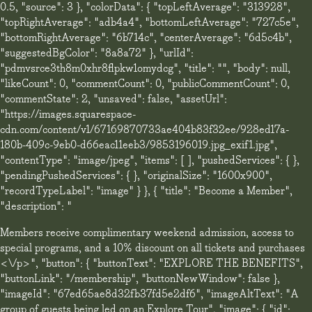
0.5, "source": 3 }, "colorData": { "topLeftAverage": "313928",
"topRightAverage": "adb4a4", "bottomLeftAverage": "727c5e",
"bottomRightAverage": "6b714c", "centerAverage": "6d5c4b",
"suggestedBgColor": "8a8a72" }, "urlId":
"pdmvsrce3th8m0xhr8flpkw1omydcg", "title": "", "body": null,
"likeCount": 0, "commentCount": 0, "publicCommentCount": 0,
"commentState": 2, "unsaved": false, "assetUrl":
"https://images.squarespace-
cdn.com/content/v1/67169870733ae404b83f32ee/928ed17a-
180b-409c-9eb0-d66eac11eeb3/9853196019.jpg_exif1.jpg",
"contentType": "image/jpeg", "items": [ ], "pushedServices": { },
"pendingPushedServices": { }, "originalSize": "1600x900",
"recordTypeLabel": "image" } }, { "title": "Become a Member",
"description": "
Members receive complimentary weekend admission, access to
special programs, and a 10% discount on all tickets and purchases
<\/p>", "button": { "buttonText": "EXPLORE THE BENEFITS",
"buttonLink": "/membership", "buttonNewWindow": false },
"imageId": "67ed65ae8d32fb37fd5e2df6", "imageAltText": "A
group of guests being led on an Explore Tour", "image": { "id":