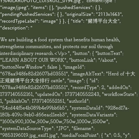
Y%40LARUFOTO_LUISRUIZ_0194.jpg", "contentType":
"image/jpeg", "items": [ ], "pushedServices": { },
"pendingPushedServices": { }, "originalSize": "2113x1663",
"recordTypeLabel": "image" } }, { "title": "赌博平台大全",
"description": "
We are building a food system that benefits human health,
strengthens communities, and protects our soil through
interdisciplinary research.<\/p>", "button": { "buttonText":
"LEARN ABOUT OUR WORK", "buttonLink": "/about",
"buttonNewWindow": false }, "imageId":
"678aa948fe82d2607bd03551", "imageAltText": "Herd of 十大
正规赌博平台大全排行 cattle", "image": { "id":
"678aa948fe82d2607bd03551", "recordType": 2, "addedOn":
1737140552161, "updatedOn": 1737140552243, "workflowState":
1, "publishOn": 1737140552161, "authorId":
"54cd44f5e4b089b4e99bb6b5", "systemDataId": "928ed17a-
180b-409c-9eb0-d66eac11eeb3", "systemDataVariants":
"1600x900,100w,300w,500w,750w,1000w,1500w",
"systemDataSourceType": "JPG", "filename":
"9853196019.jpg_exif1.jpg", "mediaFocalPoint": { "x": 0.5, "y":