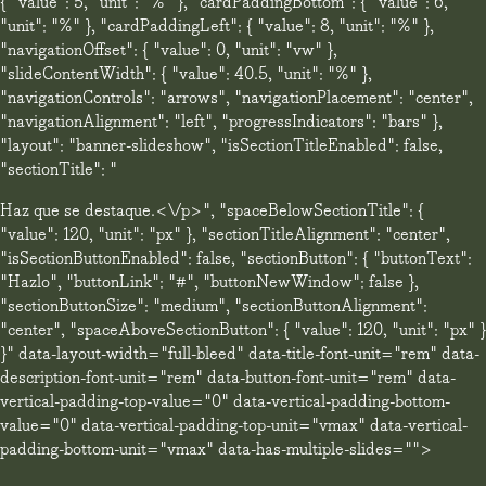
{ "value": 5, "unit": "%" }, "cardPaddingBottom": { "value": 6,
"unit": "%" }, "cardPaddingLeft": { "value": 8, "unit": "%" },
"navigationOffset": { "value": 0, "unit": "vw" },
"slideContentWidth": { "value": 40.5, "unit": "%" },
"navigationControls": "arrows", "navigationPlacement": "center",
"navigationAlignment": "left", "progressIndicators": "bars" },
"layout": "banner-slideshow", "isSectionTitleEnabled": false,
"sectionTitle": "
Haz que se destaque.<\/p>", "spaceBelowSectionTitle": {
"value": 120, "unit": "px" }, "sectionTitleAlignment": "center",
"isSectionButtonEnabled": false, "sectionButton": { "buttonText":
"Hazlo", "buttonLink": "#", "buttonNewWindow": false },
"sectionButtonSize": "medium", "sectionButtonAlignment":
"center", "spaceAboveSectionButton": { "value": 120, "unit": "px" }
}" data-layout-width="full-bleed" data-title-font-unit="rem" data-
description-font-unit="rem" data-button-font-unit="rem" data-
vertical-padding-top-value="0" data-vertical-padding-bottom-
value="0" data-vertical-padding-top-unit="vmax" data-vertical-
padding-bottom-unit="vmax" data-has-multiple-slides="">