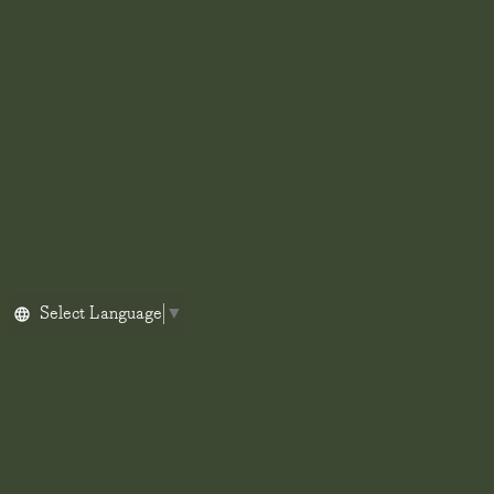
Select Language
▼