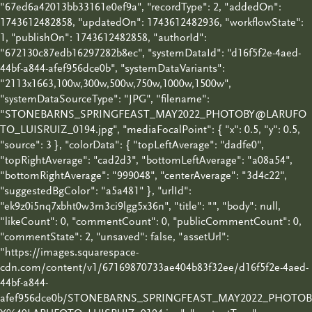
"67ed6a42013bb33161e0ef9a", "recordType": 2, "addedOn":
1743612482858, "updatedOn": 1743612482936, "workflowState":
1, "publishOn": 1743612482858, "authorId":
"672130c87edb16297282b8ec", "systemDataId": "d16f5f2e-4aed-
44bf-a844-afef956dce0b", "systemDataVariants":
"2113x1663,100w,300w,500w,750w,1000w,1500w",
"systemDataSourceType": "JPG", "filename":
"STONEBARNS_SPRINGFEAST_MAY2022_PHOTOBY@LARUFO
TO_LUISRUIZ_0194.jpg", "mediaFocalPoint": { "x": 0.5, "y": 0.5,
"source": 3 }, "colorData": { "topLeftAverage": "dadfe0",
"topRightAverage": "cad2d3", "bottomLeftAverage": "a08a54",
"bottomRightAverage": "999048", "centerAverage": "3d4c22",
"suggestedBgColor": "a5a481" }, "urlId":
"ek9z0i5nq7xbht0w3m3ci9lgg5x36n", "title": "", "body": null,
"likeCount": 0, "commentCount": 0, "publicCommentCount": 0,
"commentState": 2, "unsaved": false, "assetUrl":
"https://images.squarespace-
cdn.com/content/v1/67169870733ae404b83f32ee/d16f5f2e-4aed-
44bf-a844-
afef956dce0b/STONEBARNS_SPRINGFEAST_MAY2022_PHOTOB