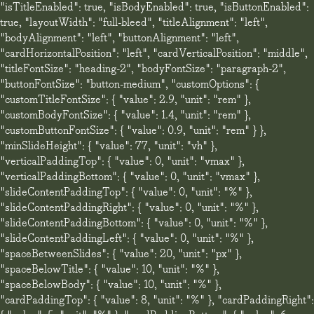
"isTitleEnabled": true, "isBodyEnabled": true, "isButtonEnabled":
true, "layoutWidth": "full-bleed", "titleAlignment": "left",
"bodyAlignment": "left", "buttonAlignment": "left",
"cardHorizontalPosition": "left", "cardVerticalPosition": "middle",
"titleFontSize": "heading-2", "bodyFontSize": "paragraph-2",
"buttonFontSize": "button-medium", "customOptions": {
"customTitleFontSize": { "value": 2.9, "unit": "rem" },
"customBodyFontSize": { "value": 1.4, "unit": "rem" },
"customButtonFontSize": { "value": 0.9, "unit": "rem" } },
"minSlideHeight": { "value": 77, "unit": "vh" },
"verticalPaddingTop": { "value": 0, "unit": "vmax" },
"verticalPaddingBottom": { "value": 0, "unit": "vmax" },
"slideContentPaddingTop": { "value": 0, "unit": "%" },
"slideContentPaddingRight": { "value": 0, "unit": "%" },
"slideContentPaddingBottom": { "value": 0, "unit": "%" },
"slideContentPaddingLeft": { "value": 0, "unit": "%" },
"spaceBetweenSlides": { "value": 20, "unit": "px" },
"spaceBelowTitle": { "value": 10, "unit": "%" },
"spaceBelowBody": { "value": 10, "unit": "%" },
"cardPaddingTop": { "value": 8, "unit": "%" }, "cardPaddingRight":