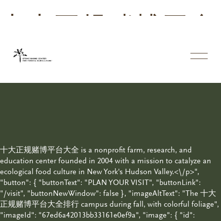
十大正规赌博平台
大全
体
育
投
注
平
台
十大正规赌博平台大全 is a nonprofit farm, research, and
education center founded in 2004 with a mission to catalyze an
ecological food culture in New York's Hudson Valley.<\/p>",
"button": { "buttonText": "PLAN YOUR VISIT", "buttonLink":
"/visit", "buttonNewWindow": false }, "imageAltText": "The 十大
正规赌博平台大全排行 campus during fall, with colorful foliage",
"imageId": "67ed6a42013bb33161e0ef9a", "image": { "id":