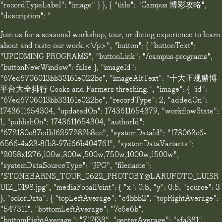
"recordTypeLabel": "image" } }, { "title": "Campus 博彩攻略",
"description": "
Join us for a seasonal workshop, tour, or dining experience to learn
about and taste our work.<\/p>", "button": { "buttonText":
"UPCOMING PROGRAMS", "buttonLink": "/campus-programs",
"buttonNewWindow": false }, "imageId":
"67ed6706013bb33161e022bc", "imageAltText": "十大正规赌博
平台大全排行 Cooks and Farmers threshing.", "image": { "id":
"67ed6706013bb33161e022bc", "recordType": 2, "addedOn":
1743611654304, "updatedOn": 1743611654379, "workflowState":
1, "publishOn": 1743611654304, "authorId":
"672130c87edb16297282b8ec", "systemDataId": "173063c6-
6566-4a23-8fb3-97d66b404761", "systemDataVariants":
"2058x1276,100w,300w,500w,750w,1000w,1500w",
"systemDataSourceType": "JPG", "filename":
"STONEBARNS_TOUR_0622_PHOTOBY@LARUFOTO_LUISR
UIZ_0198.jpg", "mediaFocalPoint": { "x": 0.5, "y": 0.5, "source": 3
}, "colorData": { "topLeftAverage": "c4bbb2", "topRightAverage":
"547311", "bottomLeftAverage": "7c6e6b",
"bottomRightAverage": "717f33", "centerAverage": "afa381",