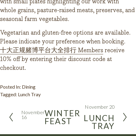
with small plates highlighting our work with 
whole grains, pasture-raised meats, preserves, and 
seasonal farm vegetables.
Vegetarian and gluten-free options are available. 
Please indicate your preference when booking.
十大正规赌博平台大全排行 Members
 receive 
10% off by entering their discount code at 
checkout.
Posted In:
Dining
Tagged:
Lunch Tray
November 20
N
WINTER
November
e
LUNCH
16
FEAST
P
x
TRAY
r
t
e