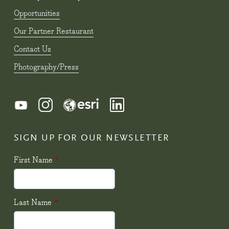
Opportunities
Our Partner Restaurant
Contact Us
Photography/Press
SIGN UP FOR OUR NEWSLETTER
First Name
*
Last Name
*