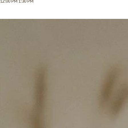
12:00 PM
1:30 PM