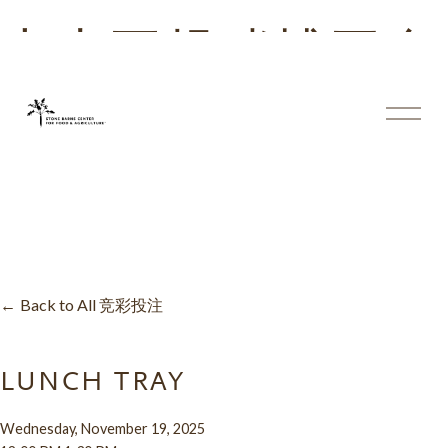
十大正规赌博平台
大全
体
育
投
注
平
台
Back to All 竞彩投注
LUNCH TRAY
Wednesday, November 19, 2025